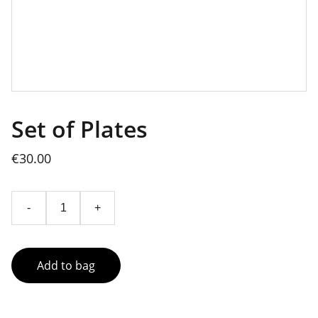
Set of Plates
€30.00
-
+
Add to bag