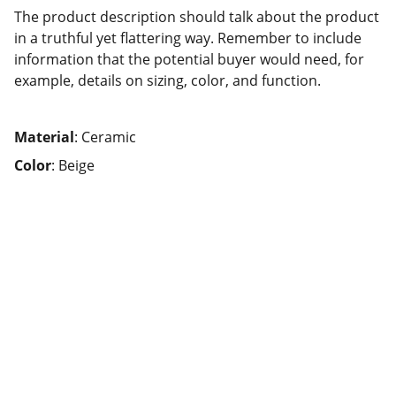
The product description should talk about the product
in a truthful yet flattering way. Remember to include
information that the potential buyer would need, for
example, details on sizing, color, and function.
Material
: Ceramic
Color
: Beige
Lycée Professionnel 
Louis Armand
02 40 78 51 24
📞
8h30-17h30
 ce.0440352u@ac-nantes.fr
✉️