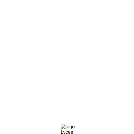
🔐
CONNEXION E-LYCO
SUIVEZ-NOUS SUR LES RÉSEAUX